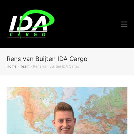
Rens van Buijten IDA Cargo
Home
»
Team
»
Rens van Buijten IDA Cargo