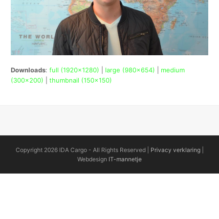
Downloads
:
full (1920x1280)
|
large (980x654)
|
medium
(300x200)
|
thumbnail (150x150)
Copyright 2026 IDA Cargo - All Rights Reserved |
Privacy verklaring
|
Webdesign
IT-mannetje