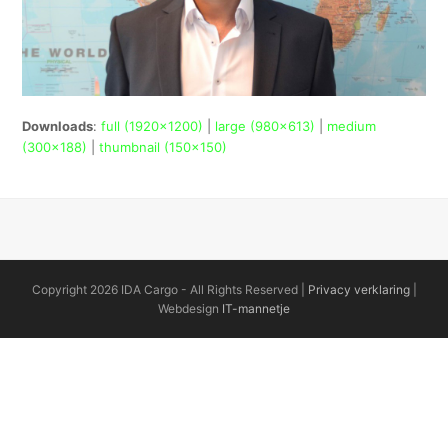
Downloads
:
full (1920x1200)
|
large (980x613)
|
medium
(300x188)
|
thumbnail (150x150)
Copyright 2026 IDA Cargo - All Rights Reserved |
Privacy verklaring
|
Webdesign
IT-mannetje