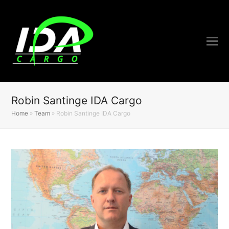
Robin Santinge IDA Cargo
Home
»
Team
»
Robin Santinge IDA Cargo