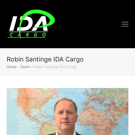
Robin Santinge IDA Cargo
Home
»
Team
»
Robin Santinge IDA Cargo