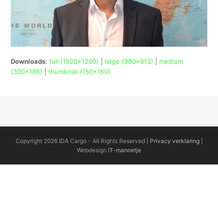
Downloads
:
full (1920x1200)
|
large (980x613)
|
medium
(300x188)
|
thumbnail (150x150)
Copyright 2026 IDA Cargo - All Rights Reserved |
Privacy verklaring
|
Webdesign
IT-mannetje